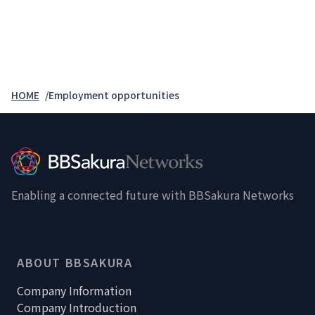
HOME
Employment opportunities
Enabling a connected future with BBSakura Networks
ABOUT BBSAKURA
Company Information
Company Introduction