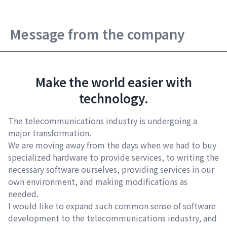
Message from the company
Make the world easier with
technology.
The telecommunications industry is undergoing a
major transformation.
We are moving away from the days when we had to buy
specialized hardware to provide services, to writing the
necessary software ourselves, providing services in our
own environment, and making modifications as
needed.
I would like to expand such common sense of software
development to the telecommunications industry, and