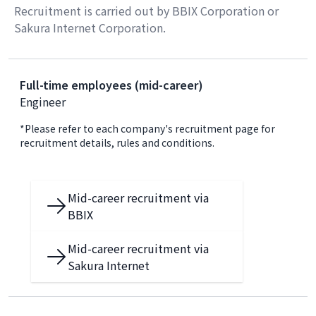
Recruitment is carried out by BBIX Corporation or
Sakura Internet Corporation.
Full-time employees (mid-career)
Engineer
*Please refer to each company's recruitment page for
recruitment details, rules and conditions.
Mid-career recruitment via
BBIX
Mid-career recruitment via
Sakura Internet