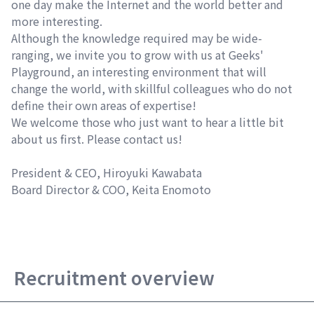
one day make the Internet and the world better and
more interesting.
Although the knowledge required may be wide-
ranging, we invite you to grow with us at Geeks'
Playground, an interesting environment that will
change the world, with skillful colleagues who do not
define their own areas of expertise!
We welcome those who just want to hear a little bit
about us first. Please contact us!
President & CEO, Hiroyuki Kawabata
Board Director & COO, Keita Enomoto
Recruitment overview