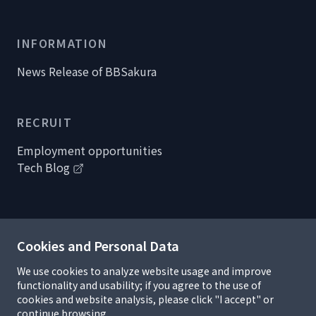
INFORMATION
News Release of BBSakura
RECRUIT
Employment opportunities
Tech Blog
Cookies and Personal Data
Handling of personal information
Privacy policy
We use cookies to analyze website usage and improve
Information security policy
functionality and usability; if you agree to the use of
R&D Complicance
cookies and website analysis, please click "I accept" or
Terms of use and copyrights
continue browsing.