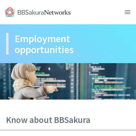
BBSakura Networks
Ope
Employment 
opportunities
Know about BBSakura