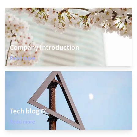
Company Introduction
Read more
Tech blog
Read more