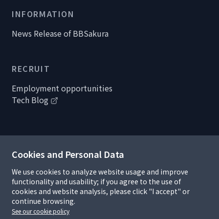
INFORMATION
News Release of BBSakura
RECRUIT
Employment opportunities
Tech Blog
Cookies and Personal Data
Handling of personal information
Privacy policy
We use cookies to analyze website usage and improve
Information security policy
functionality and usability; if you agree to the use of
R&D Complicance
cookies and website analysis, please click "I accept" or
Terms of use and copyrights
continue browsing.
Policy on cookies and statistical data
See our cookie policy
Sitemap