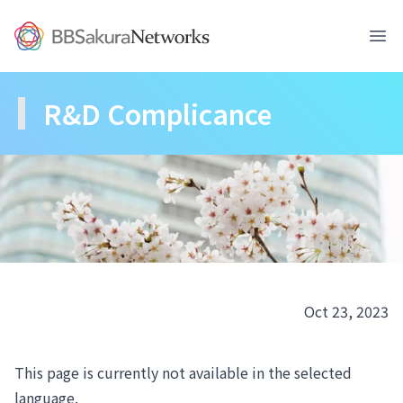
BBSakura Networks
Ope
R&D Complicance
Oct 23, 2023
This page is currently not available in the selected
language.