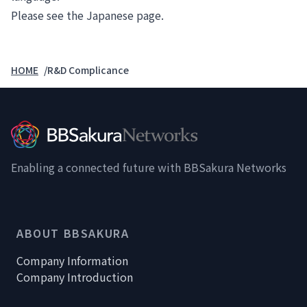
Please see the
Japanese page
.
HOME
R&D Complicance
Enabling a connected future with BBSakura Networks
ABOUT BBSAKURA
Company Information
Company Introduction