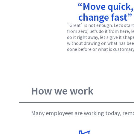
“Move quick,
change fast”
`Great` is not enough. Let’s start
from zero, let’s do it from here, l
do it right away, let's give it shap
without drawing on what has be
done before or what is customary
How we work
Many employees are working today, remot