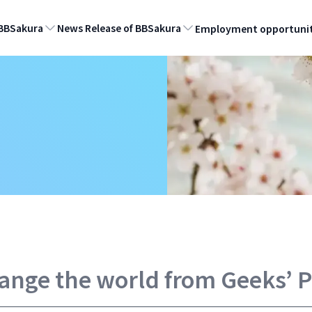
BBSakura
News Release of BBSakura
Employment opportunit
hange the world from Geeks’ 