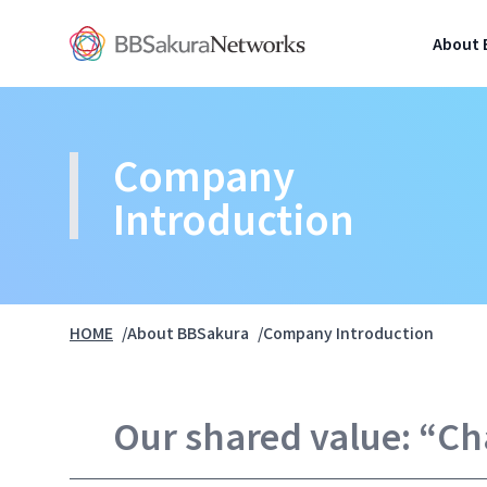
BBSakura Networks
About 
Company 
Introduction
HOME
About BBSakura
Company Introduction
Our shared value: “C