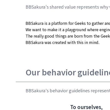
BBSakura's shared value represents why 
BBSakura is a platform for Geeks to gather and
We want to make it a playground where engine
The really good things are born from the Geek
BBSakura was created with this in mind.
Our behavior guidelin
BBSakura's behavior guidelines represent
To ourselves,