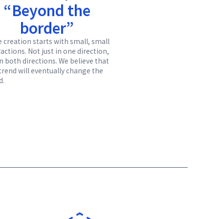
“Beyond the
border”
e creation starts with small, small
actions. Not just in one direction,
in both directions. We believe that
 trend will eventually change the
d.