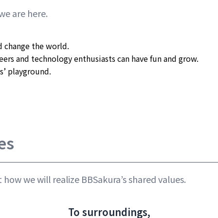
we are here.
 change the world.

ers and technology enthusiasts can have fun and grow.

s’ playground.

es
 how we will realize BBSakura’s shared values.
To surroundings,