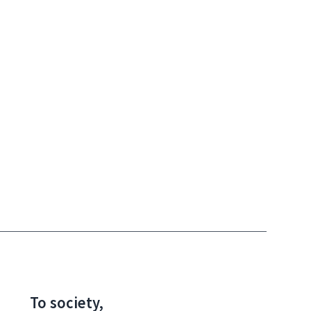
To society,