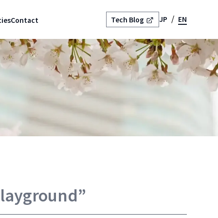
JP
EN
Tech Blog
ies
Contact
Playground”