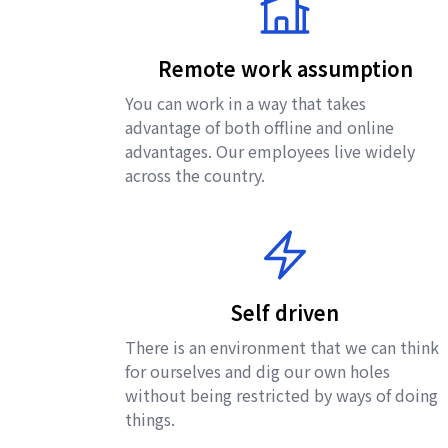
Remote work assumption
You can work in a way that takes
advantage of both offline and online
advantages. Our employees live widely
across the country.
Self driven
There is an environment that we can think
for ourselves and dig our own holes
without being restricted by ways of doing
things.