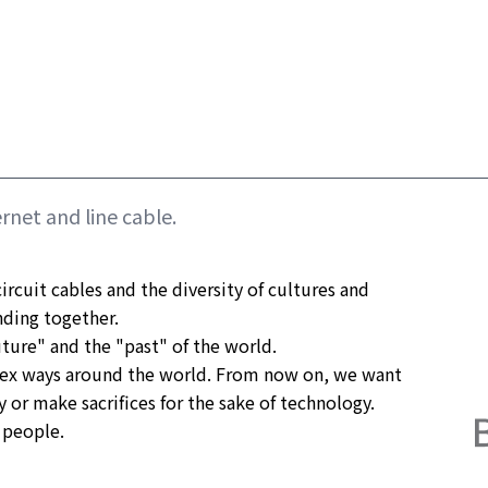
rnet and line cable.
ircuit cables and the diversity of cultures and 
ding together.

ture" and the "past" of the world.

ex ways around the world. From now on, we want 
or make sacrifices for the sake of technology.

 people.