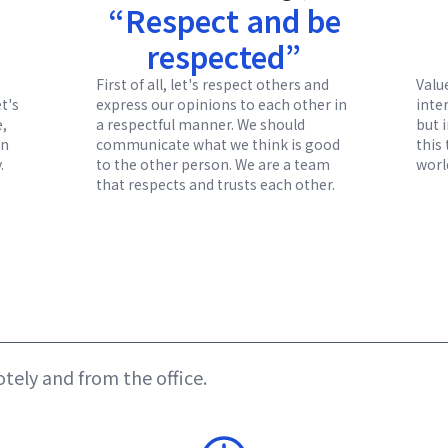
“Respect and be
respected”
First of all, let's respect others and
Valu
et's
express our opinions to each other in
inter
e,
a respectful manner. We should
but 
en
communicate what we think is good
this
.
to the other person. We are a team
worl
that respects and trusts each other.
ely and from the office.