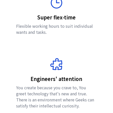
Super flex-time
Flexible working hours to suit individual
wants and tasks.
Engineers' attention
You create because you crave to, You
greet technology that's new and true.
There is an environment where Geeks can
satisfy their intellectual curiosity.