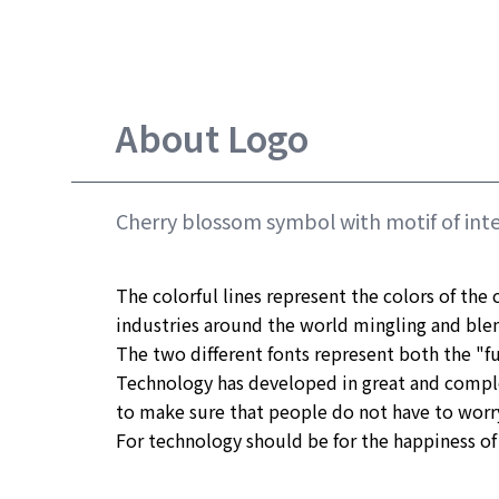
About Logo
Cherry blossom symbol with motif of inte
The colorful lines represent the colors of the c
industries around the world mingling and blen
The two different fonts represent both the "fu
Technology has developed in great and compl
to make sure that people do not have to worry 
For technology should be for the happiness of