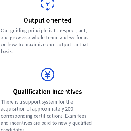
Output oriented
Our guiding principle is to respect, act,
and grow as a whole team, and we focus
on how to maximize our output on that
basis.
Qualification incentives
There is a support system for the
acquisition of approximately 200
corresponding certifications. Exam fees
and incentives are paid to newly qualified
candidates.